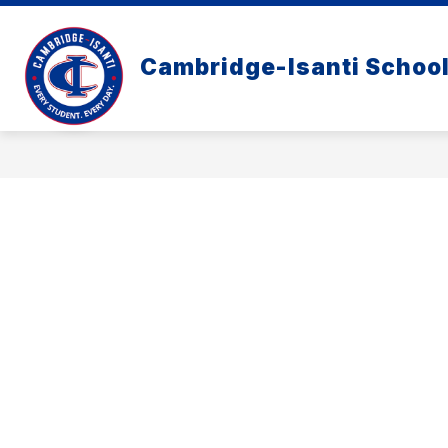
Skip
to
content
Cambridge-Isanti Schoo