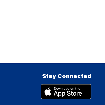
Stay Connected