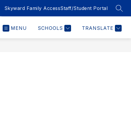
Skyward Family Access
Staff/Student Portal
SEAR
MENU
SCHOOLS
TRANSLATE