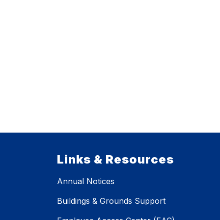
Links & Resources
Annual Notices
Buildings & Grounds Support